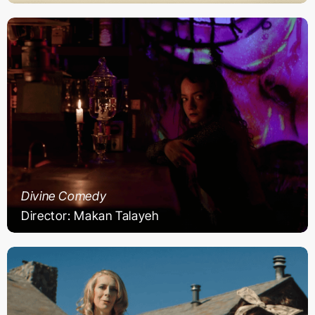
Divine Comedy
Director: Makan Talayeh