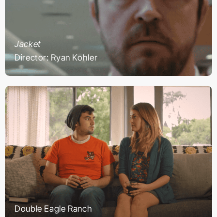
Jacket
Director: Ryan Kohler
Double Eagle Ranch