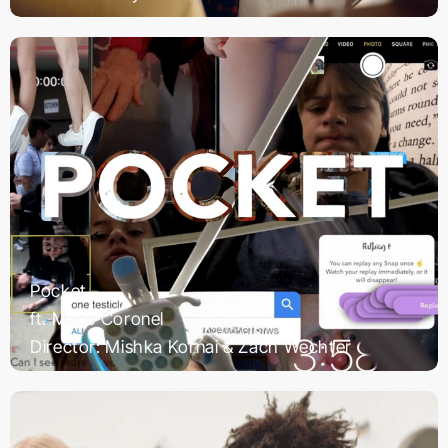
Pocket
ft. Mace Coronel
Director: Mishka Kornai & Zach Wechter