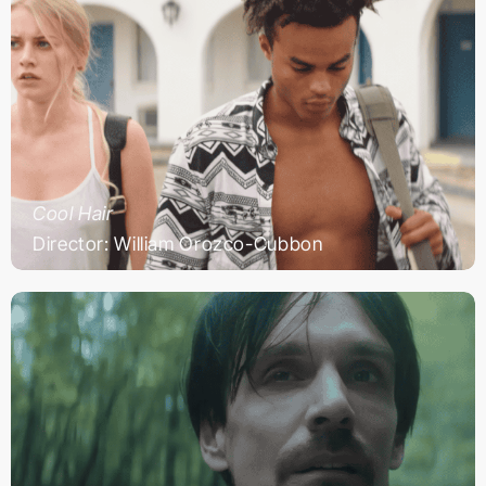
Cool Hair
Director: William Orozco-Cubbon