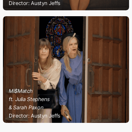
Director: Austyn Jeffs
Mi$Match
ft. Julia Stephens
& Sarah Paxon
Director: Austyn Jeffs