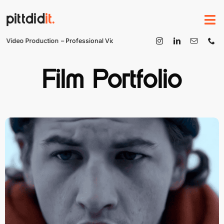
Skip
pittdid
it.
to
content
 Video Production
– Professional Video Production
Film Portfolio