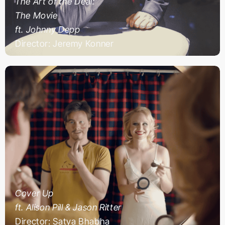
The Art of the Deal:
The Movie
ft. Johnny Depp
Director: Jeremy Konner
Cover Up
ft. Alison Pill & Jason Ritter
Director: Satya Bhabha