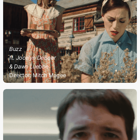
Buzz
ft. Jocelyn DeBoer
& Dawn Luebbe
Director: Mitch Magee