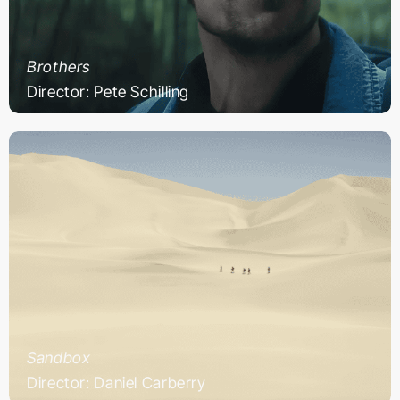
Brothers
Director: Pete Schilling
Sandbox
Director: Daniel Carberry