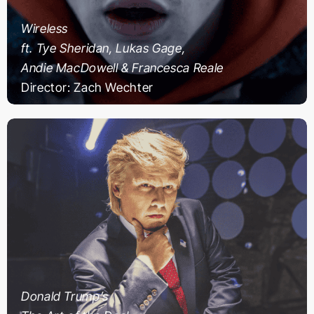
Wireless
ft. Tye Sheridan, Lukas Gage,
Andie MacDowell & Francesca Reale
Director: Zach Wechter
Donald Trump’s